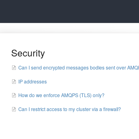
Security
Can I send encrypted messages bodies sent over AM
IP addresses
How do we enforce AMQPS (TLS) only?
Can I restrict access to my cluster via a firewall?