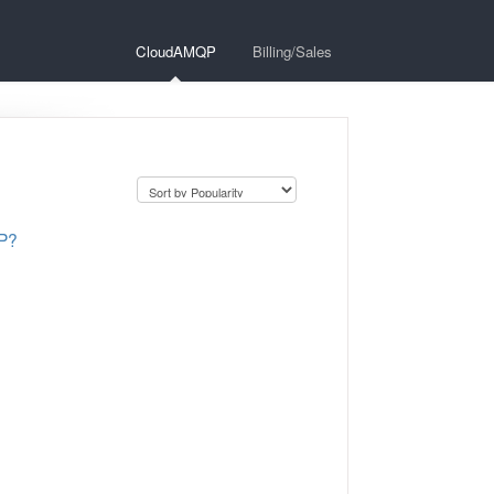
CloudAMQP
Billing/Sales
QP?