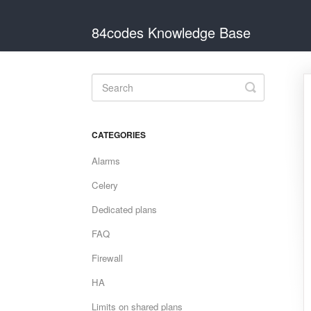
84codes Knowledge Base
Toggle
Search
CATEGORIES
Alarms
Celery
Dedicated plans
FAQ
Firewall
HA
Limits on shared plans