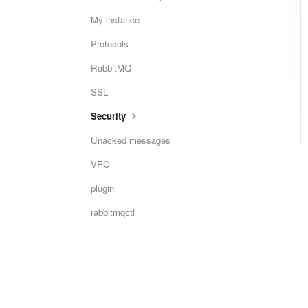
My instance
Protocols
RabbitMQ
SSL
Security
Unacked messages
VPC
plugin
rabbitmqctl