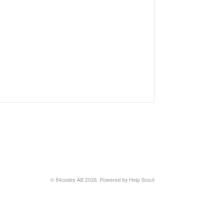
© 84codes AB 2026.
Powered by
Help Scout